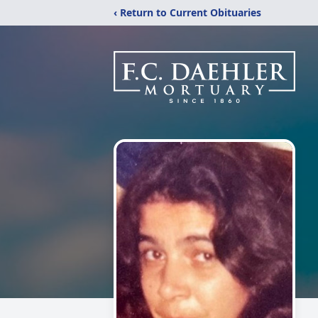
‹ Return to Current Obituaries