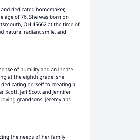
nd, and dedicated homemaker,
he age of 76. She was born on
ortsmouth, OH 45662 at the time of
d nature, radiant smile, and
sense of humility and an innate
ing at the eighth grade, she
dedicating herself to creating a
 Scott, Jeff Scott and Jennifer
r loving grandsons, Jeremy and
cing the needs of her family