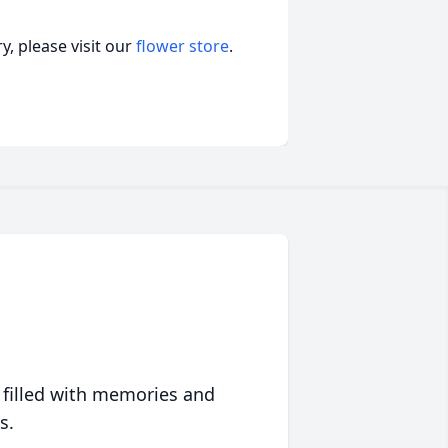
, please visit our
flower store
.
 filled with memories and
s.