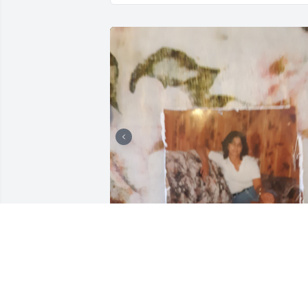
She was my grandmother. When I go to
go see her she always had a smile on 
her face and her laugh was contagious.