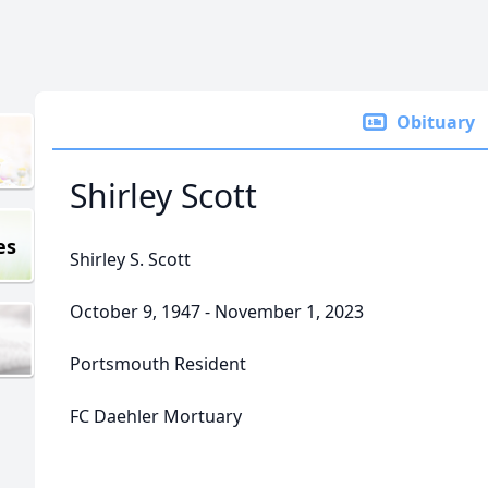
Obituary
Shirley Scott
es
Shirley S. Scott
October 9, 1947 - November 1, 2023
Portsmouth Resident
FC Daehler Mortuary