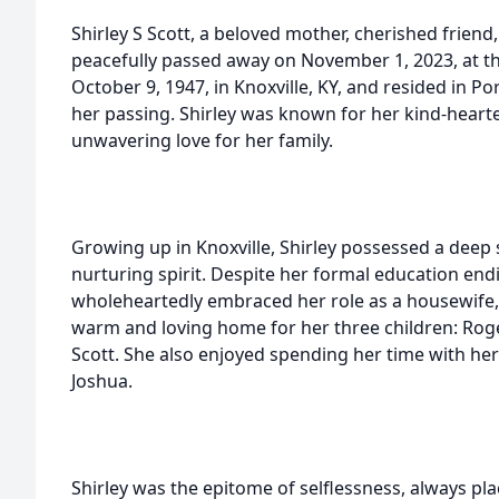
Shirley S Scott, a beloved mother, cherished frie
peacefully passed away on November 1, 2023, at t
October 9, 1947, in Knoxville, KY, and resided in P
her passing. Shirley was known for her kind-hearte
unwavering love for her family.
Growing up in Knoxville, Shirley possessed a deep 
nurturing spirit. Despite her formal education end
wholeheartedly embraced her role as a housewife, 
warm and loving home for her three children: Roger
Scott. She also enjoyed spending her time with he
Joshua.
Shirley was the epitome of selflessness, always pla