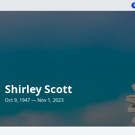
Shirley Scott
Oct 9, 1947 — Nov 1, 2023