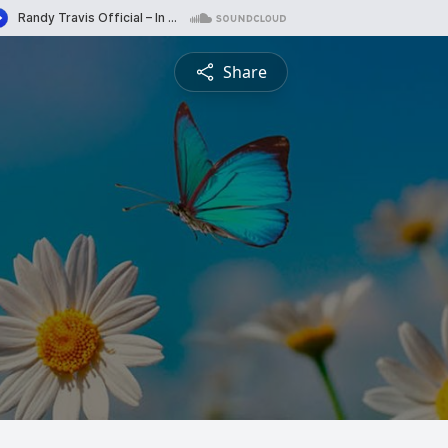
Share