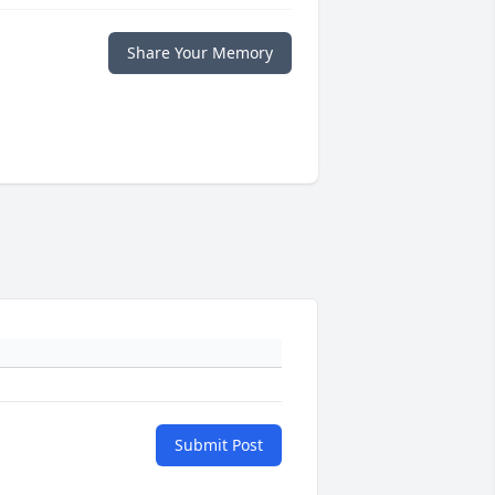
Share Your Memory
Submit Post