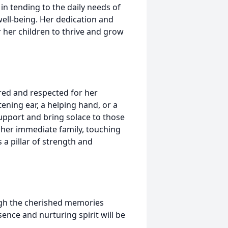
n tending to the daily needs of
ell-being. Her dedication and
 her children to thrive and grow
red and respected for her
ening ear, a helping hand, or a
pport and bring solace to those
 her immediate family, touching
 a pillar of strength and
ugh the cherished memories
ence and nurturing spirit will be