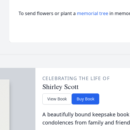
To send flowers or plant a
memorial tree
in memory
CELEBRATING THE LIFE OF
Shirley Scott
View Book
Buy Book
A beautifully bound keepsake book
condolences from family and friend