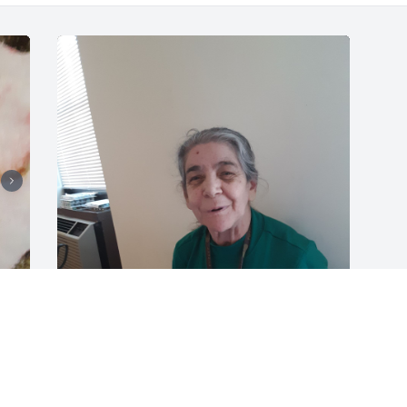
 
She was my grandmother. Whenever I 
was able to see her she always made 
 
me laugh. She was the best 