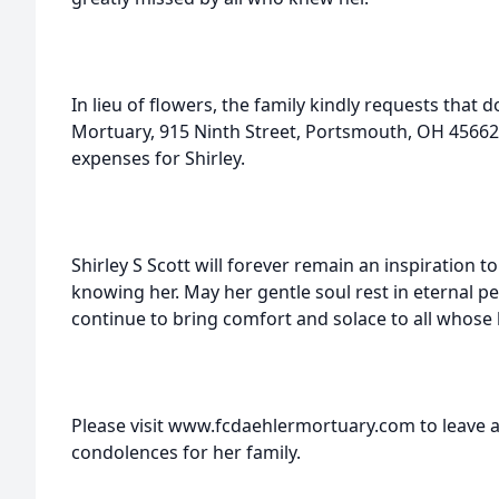
In lieu of flowers, the family kindly requests that
Mortuary, 915 Ninth Street, Portsmouth, OH 45662, 
expenses for Shirley.
Shirley S Scott will forever remain an inspiration t
knowing her. May her gentle soul rest in eternal
continue to bring comfort and solace to all whose 
Please visit www.fcdaehlermortuary.com to leave a
condolences for her family.