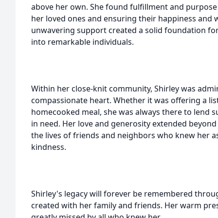
above her own. She found fulfillment and purpose i
her loved ones and ensuring their happiness and w
unwavering support created a solid foundation for
into remarkable individuals.
Within her close-knit community, Shirley was admi
compassionate heart. Whether it was offering a list
homecooked meal, she was always there to lend su
in need. Her love and generosity extended beyond
the lives of friends and neighbors who knew her as
kindness.
Shirley's legacy will forever be remembered thro
created with her family and friends. Her warm pres
greatly missed by all who knew her.