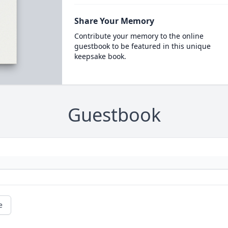
Share Your Memory
Contribute your memory to the online
guestbook to be featured in this unique
keepsake book.
Guestbook
e