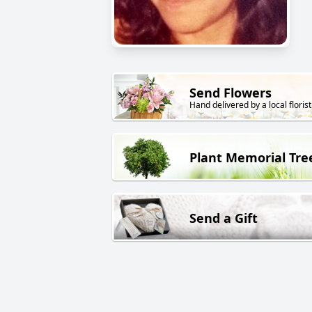
Send Flowers
Hand delivered by a local florist
Plant Memorial Tre
Send a Gift