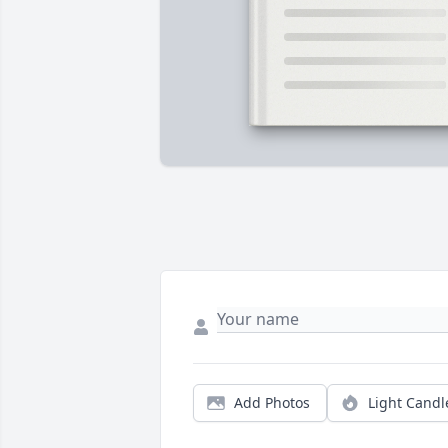
Add Photos
Light Candl