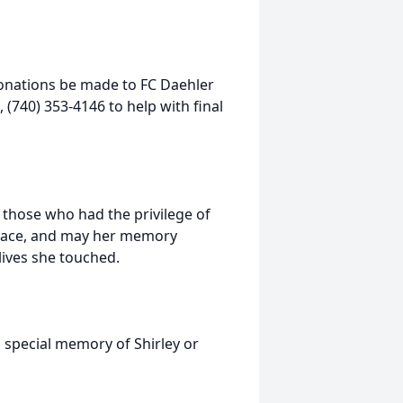
 donations be made to FC Daehler
(740) 353-4146 to help with final
o those who had the privilege of
 peace, and may her memory
lives she touched.
 special memory of Shirley or