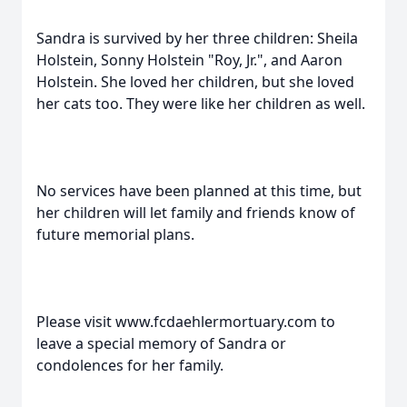
Sandra is survived by her three children: Sheila
Holstein, Sonny Holstein "Roy, Jr.", and Aaron
Holstein. She loved her children, but she loved
her cats too. They were like her children as well.
No services have been planned at this time, but
her children will let family and friends know of
future memorial plans.
Please visit www.fcdaehlermortuary.com to
leave a special memory of Sandra or
condolences for her family.