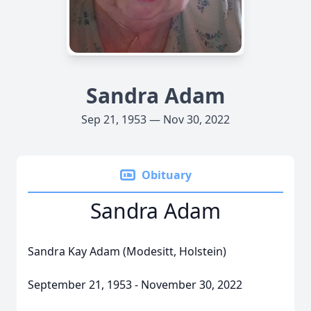
Sandra Adam
Sep 21, 1953 — Nov 30, 2022
Obituary
Sandra Adam
Sandra Kay Adam (Modesitt, Holstein)
September 21, 1953 - November 30, 2022