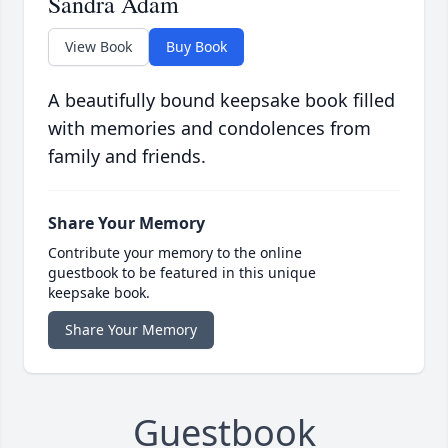
Sandra Adam
View Book
Buy Book
A beautifully bound keepsake book filled
with memories and condolences from
family and friends.
Share Your Memory
Contribute your memory to the online
guestbook to be featured in this unique
keepsake book.
Share Your Memory
Guestbook