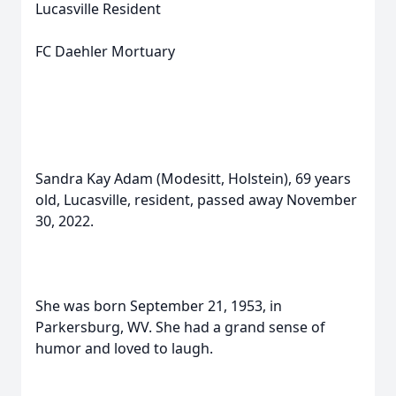
Lucasville Resident
FC Daehler Mortuary
Sandra Kay Adam (Modesitt, Holstein), 69 years
old, Lucasville, resident, passed away November
30, 2022.
She was born September 21, 1953, in
Parkersburg, WV. She had a grand sense of
humor and loved to laugh.