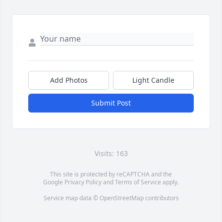
Add Photos
Light Candle
Submit Post
Visits: 163
This site is protected by reCAPTCHA and the
Google
Privacy Policy
and
Terms of Service
apply.
Service map data ©
OpenStreetMap
contributors