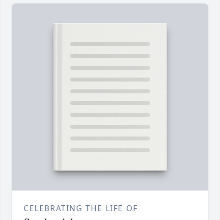
CELEBRATING THE LIFE OF