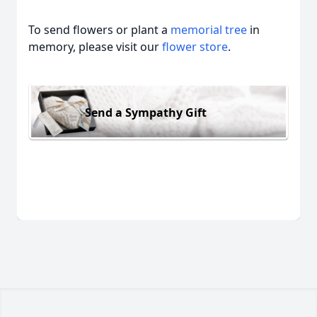
To send flowers or plant a
memorial tree
in
memory, please visit our
flower store
.
Send a Sympathy Gift