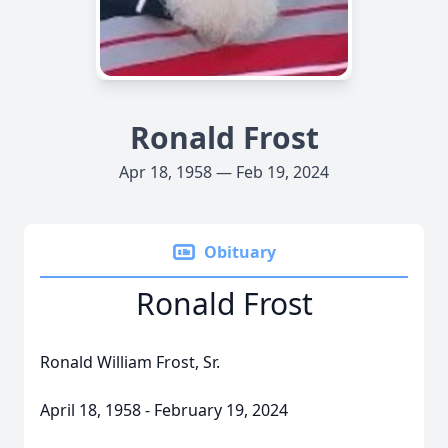
Ronald Frost
Apr 18, 1958 — Feb 19, 2024
Obituary
Ronald Frost
Ronald William Frost, Sr.
April 18, 1958 - February 19, 2024