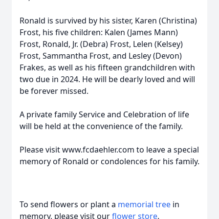
Ronald is survived by his sister, Karen (Christina)
Frost, his five children: Kalen (James Mann)
Frost, Ronald, Jr. (Debra) Frost, Lelen (Kelsey)
Frost, Sammantha Frost, and Lesley (Devon)
Frakes, as well as his fifteen grandchildren with
two due in 2024. He will be dearly loved and will
be forever missed.
A private family Service and Celebration of life
will be held at the convenience of the family.
Please visit www.fcdaehler.com to leave a special
memory of Ronald or condolences for his family.
To send flowers or plant a
memorial tree
in
memory, please visit our
flower store
.