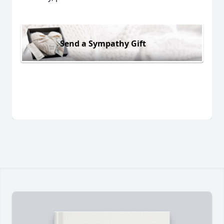
Send a Sympathy Gift