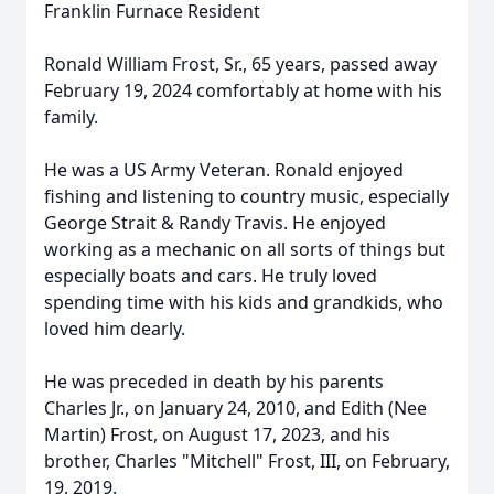
Franklin Furnace Resident
Ronald William Frost, Sr., 65 years, passed away
February 19, 2024 comfortably at home with his
family.
He was a US Army Veteran. Ronald enjoyed
fishing and listening to country music, especially
George Strait & Randy Travis. He enjoyed
working as a mechanic on all sorts of things but
especially boats and cars. He truly loved
spending time with his kids and grandkids, who
loved him dearly.
He was preceded in death by his parents
Charles Jr., on January 24, 2010, and Edith (Nee
Martin) Frost, on August 17, 2023, and his
brother, Charles "Mitchell" Frost, III, on February,
19, 2019.