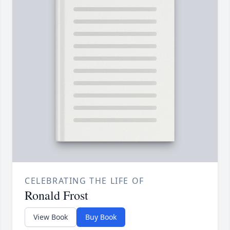
CELEBRATING THE LIFE OF
Ronald Frost
View Book
Buy Book