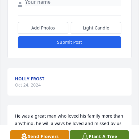
Add Photos
Light Candle
Submit Post
HOLLY FROST
Oct 24, 2024
He was a great man who loved his family more than 
anything, he will always be loved and missed by us 
all. Fly high Pawpaw till we meet again
Send Flowers
Plant A Tree