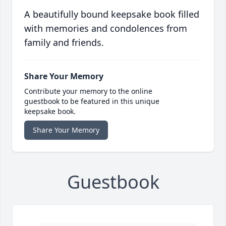
A beautifully bound keepsake book filled
with memories and condolences from
family and friends.
Share Your Memory
Contribute your memory to the online
guestbook to be featured in this unique
keepsake book.
Share Your Memory
Guestbook