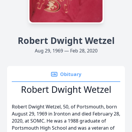
Robert Dwight Wetzel
Aug 29, 1969 — Feb 28, 2020
Obituary
Robert Dwight Wetzel
Robert Dwight Wetzel, 50, of Portsmouth, born
August 29, 1969 in Ironton and died February 28,
2020, at SOMC. He was a 1988 graduate of
Portsmouth High School and was a veteran of