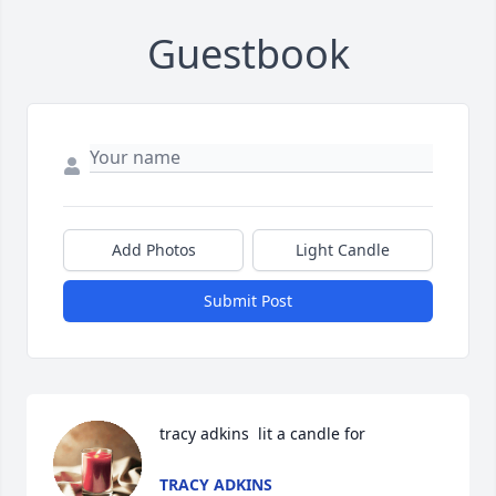
Guestbook
Add Photos
Light Candle
Submit Post
tracy adkins  lit a candle for
TRACY ADKINS