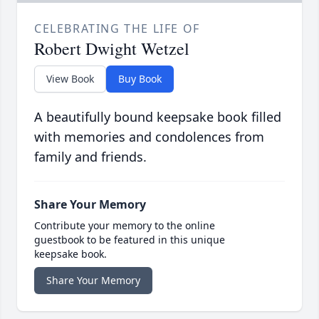
CELEBRATING THE LIFE OF
Robert Dwight Wetzel
View Book
Buy Book
A beautifully bound keepsake book filled
with memories and condolences from
family and friends.
Share Your Memory
Contribute your memory to the online
guestbook to be featured in this unique
keepsake book.
Share Your Memory