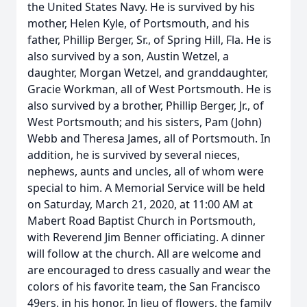
the United States Navy. He is survived by his
mother, Helen Kyle, of Portsmouth, and his
father, Phillip Berger, Sr., of Spring Hill, Fla. He is
also survived by a son, Austin Wetzel, a
daughter, Morgan Wetzel, and granddaughter,
Gracie Workman, all of West Portsmouth. He is
also survived by a brother, Phillip Berger, Jr., of
West Portsmouth; and his sisters, Pam (John)
Webb and Theresa James, all of Portsmouth. In
addition, he is survived by several nieces,
nephews, aunts and uncles, all of whom were
special to him. A Memorial Service will be held
on Saturday, March 21, 2020, at 11:00 AM at
Mabert Road Baptist Church in Portsmouth,
with Reverend Jim Benner officiating. A dinner
will follow at the church. All are welcome and
are encouraged to dress casually and wear the
colors of his favorite team, the San Francisco
49ers, in his honor. In lieu of flowers, the family