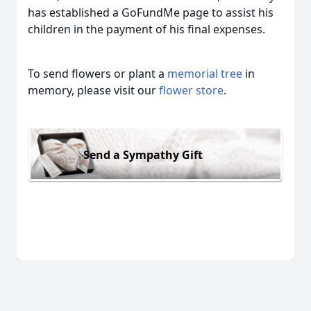
has established a GoFundMe page to assist his
children in the payment of his final expenses.
To send flowers or plant a
memorial tree
in
memory, please visit our
flower store
.
Send a Sympathy Gift