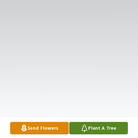
Send Flowers
Plant A Tree