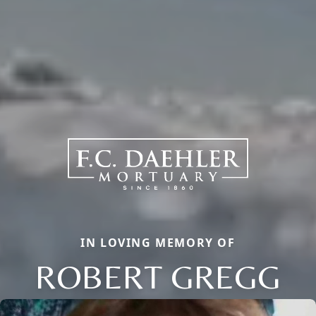
IN LOVING MEMORY OF
ROBERT GREGG