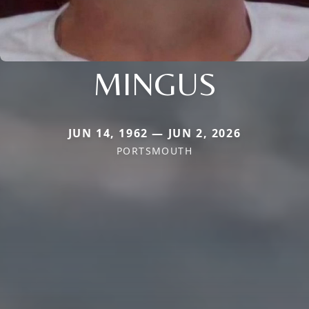
MINGUS
JUN 14, 1962 — JUN 2, 2026
PORTSMOUTH