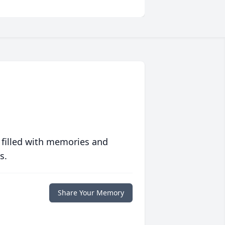
 filled with memories and
s.
Share Your Memory