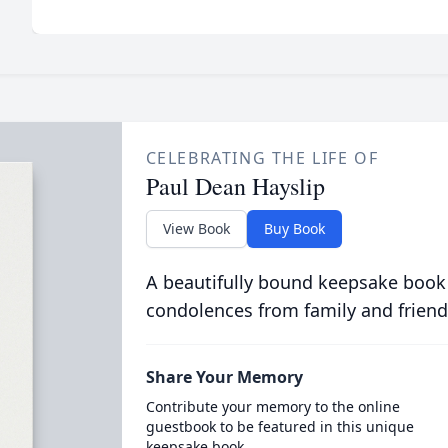
CELEBRATING THE LIFE OF
Paul Dean Hayslip
View Book
Buy Book
A beautifully bound keepsake book
condolences from family and friend
Share Your Memory
Contribute your memory to the online
guestbook to be featured in this unique
keepsake book.