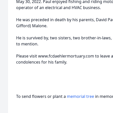
May 30, 2022. Paul enjoyed fishing and riding mot
operator of an electrical and HVAC business.
He was preceded in death by his parents, David Pa
Gifford) Malone.
He is survived by, two sisters, two brother-in-laws
to mention.
Please visit www.fcdaehlermortuary.com to leave a
condolences for his family.
To send flowers or plant a
memorial tree
in memory