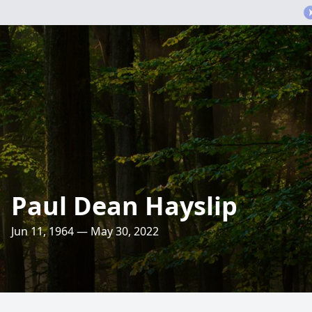
Paul Dean Hayslip
Jun 11, 1964 — May 30, 2022