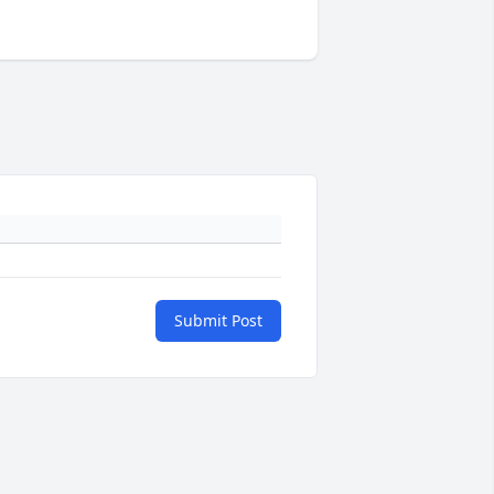
Submit Post