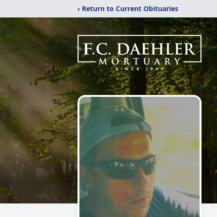
‹ Return to Current Obituaries