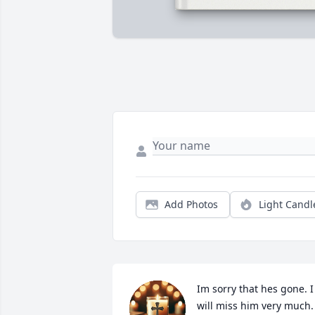
Add Photos
Light Candl
Im sorry that hes gone. I 
will miss him very much.  