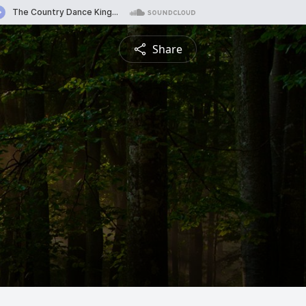
Share