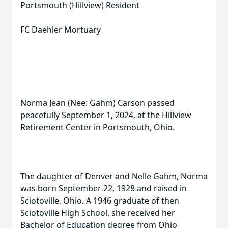
Portsmouth (Hillview) Resident
FC Daehler Mortuary
Norma Jean (Nee: Gahm) Carson passed
peacefully September 1, 2024, at the Hillview
Retirement Center in Portsmouth, Ohio.
The daughter of Denver and Nelle Gahm, Norma
was born September 22, 1928 and raised in
Sciotoville, Ohio. A 1946 graduate of then
Sciotoville High School, she received her
Bachelor of Education degree from Ohio