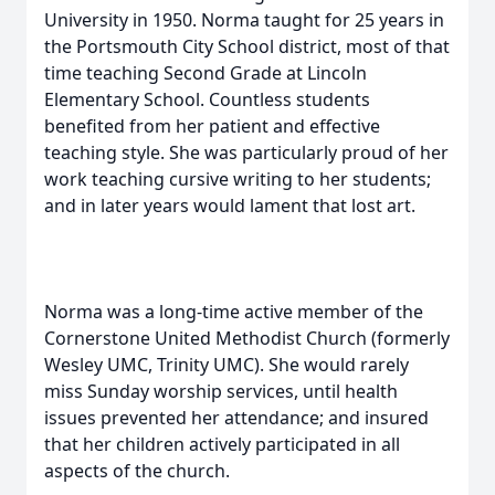
University in 1950. Norma taught for 25 years in
the Portsmouth City School district, most of that
time teaching Second Grade at Lincoln
Elementary School. Countless students
benefited from her patient and effective
teaching style. She was particularly proud of her
work teaching cursive writing to her students;
and in later years would lament that lost art.
Norma was a long-time active member of the
Cornerstone United Methodist Church (formerly
Wesley UMC, Trinity UMC). She would rarely
miss Sunday worship services, until health
issues prevented her attendance; and insured
that her children actively participated in all
aspects of the church.