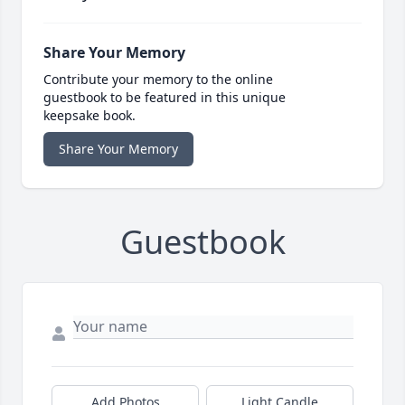
Share Your Memory
Contribute your memory to the online
guestbook to be featured in this unique
keepsake book.
Share Your Memory
Guestbook
Add Photos
Light Candle