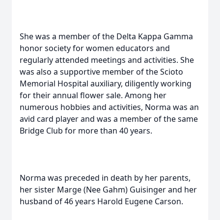
She was a member of the Delta Kappa Gamma
honor society for women educators and
regularly attended meetings and activities. She
was also a supportive member of the Scioto
Memorial Hospital auxiliary, diligently working
for their annual flower sale. Among her
numerous hobbies and activities, Norma was an
avid card player and was a member of the same
Bridge Club for more than 40 years.
Norma was preceded in death by her parents,
her sister Marge (Nee Gahm) Guisinger and her
husband of 46 years Harold Eugene Carson.