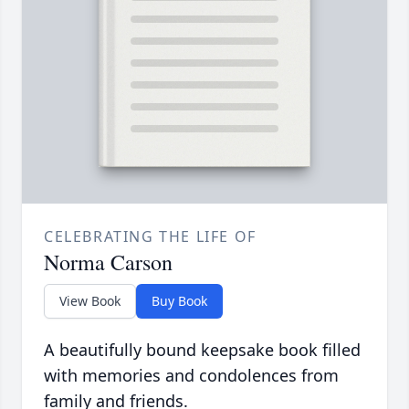
CELEBRATING THE LIFE OF
Norma Carson
View Book
Buy Book
A beautifully bound keepsake book filled
with memories and condolences from
family and friends.