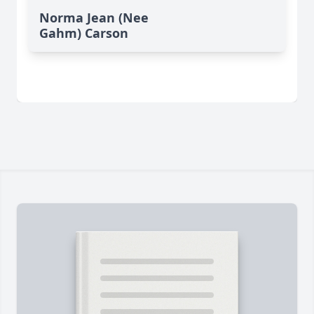
Norma Jean (Nee
Gahm) Carson