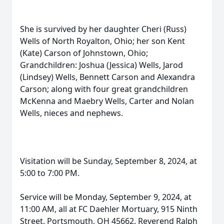
She is survived by her daughter Cheri (Russ)
Wells of North Royalton, Ohio; her son Kent
(Kate) Carson of Johnstown, Ohio;
Grandchildren: Joshua (Jessica) Wells, Jarod
(Lindsey) Wells, Bennett Carson and Alexandra
Carson; along with four great grandchildren
McKenna and Maebry Wells, Carter and Nolan
Wells, nieces and nephews.
Visitation will be Sunday, September 8, 2024, at
5:00 to 7:00 PM.
Service will be Monday, September 9, 2024, at
11:00 AM, all at FC Daehler Mortuary, 915 Ninth
Street, Portsmouth, OH 45662. Reverend Ralph