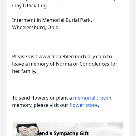
Clay Officiating.
Interment in Memorial Burial Park,
Wheelersburg, Ohio.
Please visit www.fcdaehlermortuary.com to
leave a memory of Norma or Condolences for
her family.
To send flowers or plant a
memorial tree
in
memory, please visit our
flower store
.
Send a Sympathy Gift