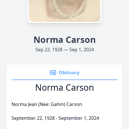
Norma Carson
Sep 22, 1928 — Sep 1, 2024
Obituary
Norma Carson
Norma Jean (Nee: Gahm) Carson
September 22, 1928 - September 1, 2024