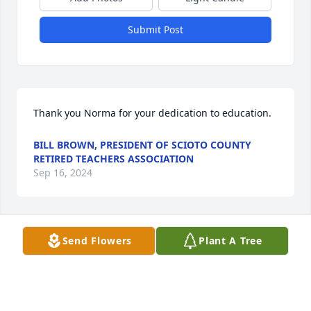
Submit Post
Thank you Norma for your dedication to education.
BILL BROWN, PRESIDENT OF SCIOTO COUNTY
RETIRED TEACHERS ASSOCIATION
Sep 16, 2024
Send Flowers
Plant A Tree
My deepest sympathy to the family.  I knew Norma 
through my mom.   They went to the same church, 
play bridge together and Hillview.   I always enjoyed 
visiting her when I came a visit mom.