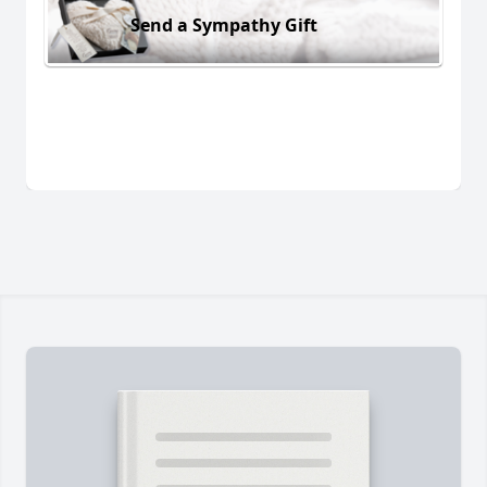
Send a Sympathy Gift