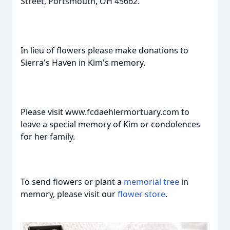
Street, Portsmouth, OH 45662.
In lieu of flowers please make donations to
Sierra's Haven in Kim's memory.
Please visit www.fcdaehlermortuary.com to
leave a special memory of Kim or condolences
for her family.
To send flowers or plant a
memorial tree
in
memory, please visit our
flower store
.