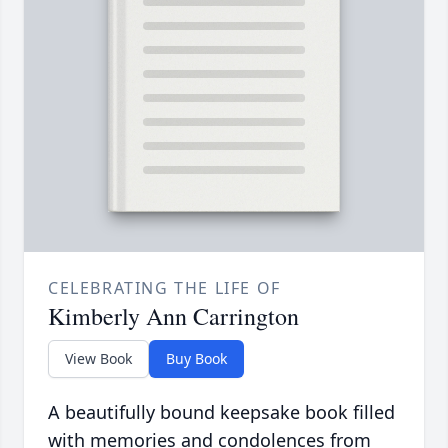
CELEBRATING THE LIFE OF
Kimberly Ann Carrington
View Book
Buy Book
A beautifully bound keepsake book filled
with memories and condolences from