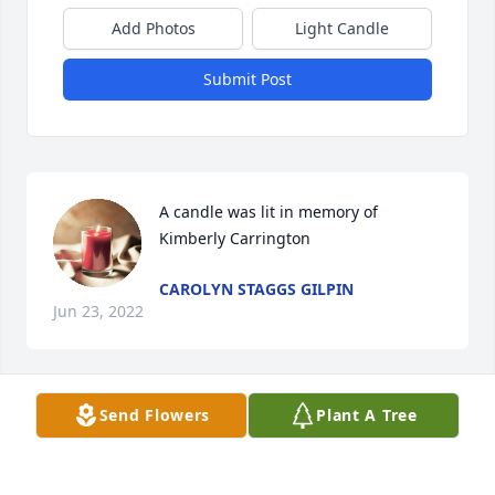
Add Photos
Light Candle
Submit Post
A candle was lit in memory of 
Kimberly Carrington
CAROLYN STAGGS GILPIN
Jun 23, 2022
Send Flowers
Plant A Tree
A candle was lit in memory of 
Kimberly Carrington