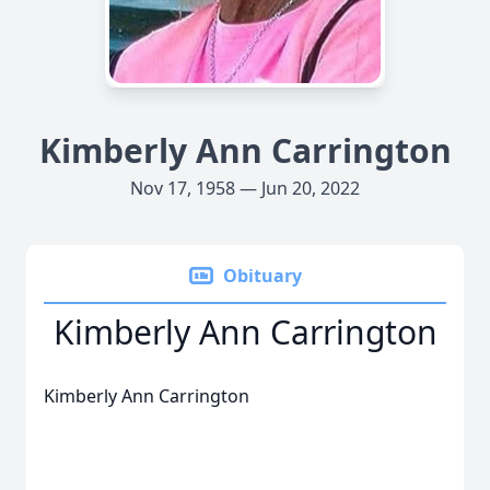
Kimberly Ann Carrington
Nov 17, 1958 — Jun 20, 2022
Obituary
Kimberly Ann Carrington
Kimberly Ann Carrington