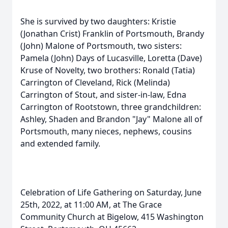
She is survived by two daughters: Kristie
(Jonathan Crist) Franklin of Portsmouth, Brandy
(John) Malone of Portsmouth, two sisters:
Pamela (John) Days of Lucasville, Loretta (Dave)
Kruse of Novelty, two brothers: Ronald (Tatia)
Carrington of Cleveland, Rick (Melinda)
Carrington of Stout, and sister-in-law, Edna
Carrington of Rootstown, three grandchildren:
Ashley, Shaden and Brandon "Jay" Malone all of
Portsmouth, many nieces, nephews, cousins
and extended family.
Celebration of Life Gathering on Saturday, June
25th, 2022, at 11:00 AM, at The Grace
Community Church at Bigelow, 415 Washington