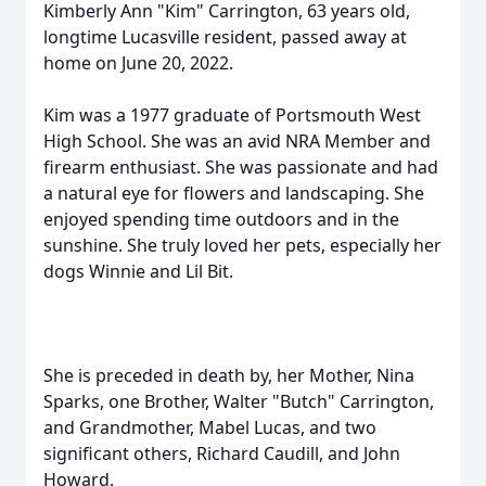
Kimberly Ann "Kim" Carrington, 63 years old,
longtime Lucasville resident, passed away at
home on June 20, 2022.
Kim was a 1977 graduate of Portsmouth West
High School. She was an avid NRA Member and
firearm enthusiast. She was passionate and had
a natural eye for flowers and landscaping. She
enjoyed spending time outdoors and in the
sunshine. She truly loved her pets, especially her
dogs Winnie and Lil Bit.
She is preceded in death by, her Mother, Nina
Sparks, one Brother, Walter "Butch" Carrington,
and Grandmother, Mabel Lucas, and two
significant others, Richard Caudill, and John
Howard.