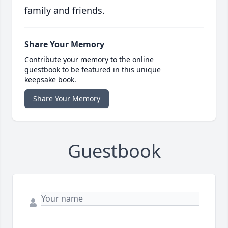
family and friends.
Share Your Memory
Contribute your memory to the online
guestbook to be featured in this unique
keepsake book.
Share Your Memory
Guestbook