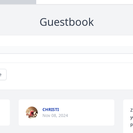
Guestbook
e
CHRISTI
Z
Nov 08, 2024
y
p