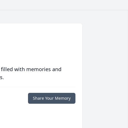
 filled with memories and
s.
Share Your Memory