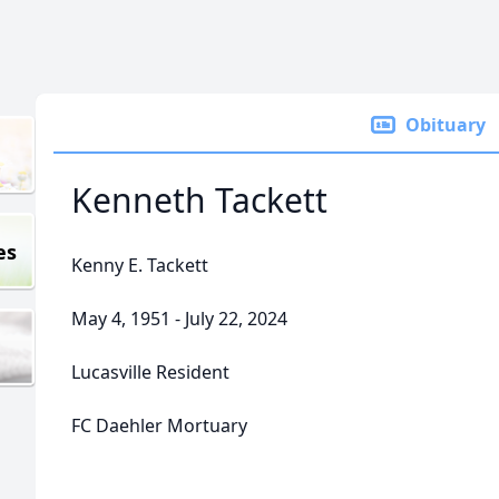
Obituary
Kenneth Tackett
es
Kenny E. Tackett
May 4, 1951 - July 22, 2024
Lucasville Resident
FC Daehler Mortuary