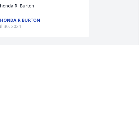
honda R. Burton
HONDA R BURTON
ul 30, 2024
enny was one of the best supervisors 
nd workers M& J ever had. He was a 
eader who cared for people. I am 
rateful the Lord allowed me to know 
enny. Prayers of comfort and vivid 
emories for all you. ❤️  Hugs and 
rayers. Jeanie Balzer (The J of M & J)
EANIE BALZER
ul 29, 2024