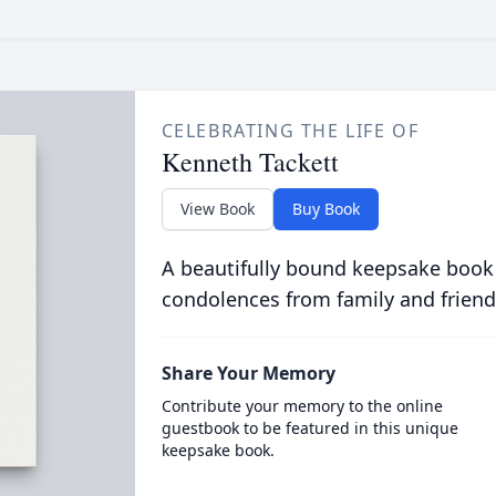
CELEBRATING THE LIFE OF
Kenneth Tackett
View Book
Buy Book
A beautifully bound keepsake book
condolences from family and friend
Share Your Memory
Contribute your memory to the online
guestbook to be featured in this unique
keepsake book.