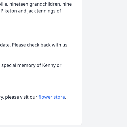
lle, nineteen grandchildren, nine
Piketon and Jack Jennings of
.
r date. Please check back with us
a special memory of Kenny or
, please visit our
flower store
.