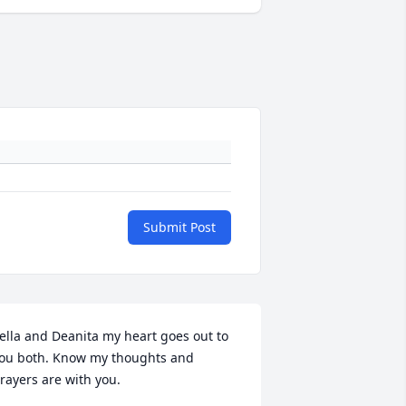
Submit Post
ella and Deanita my heart goes out to 
ou both. Know my thoughts and 
rayers are with you.
