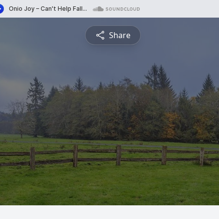
Share