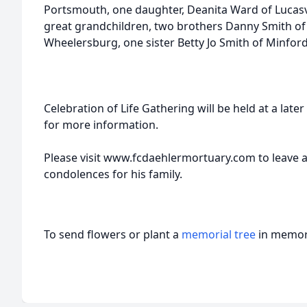
Portsmouth, one daughter, Deanita Ward of Lucasvi
great grandchildren, two brothers Danny Smith of 
Wheelersburg, one sister Betty Jo Smith of Minford
Celebration of Life Gathering will be held at a late
for more information.
Please visit www.fcdaehlermortuary.com to leave 
condolences for his family.
To send flowers or plant a
memorial tree
in memory