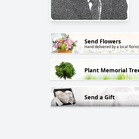
Send Flowers
Hand delivered by a local florist
Plant Memorial Tre
Send a Gift