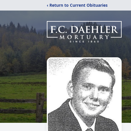
‹ Return to Current Obituaries