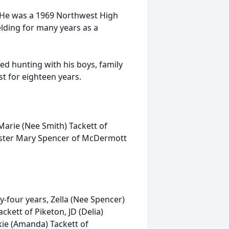
 He was a 1969 Northwest High
ding for many years as a
d hunting with his boys, family
st for eighteen years.
Marie (Nee Smith) Tackett of
sister Mary Spencer of McDermott
ty-four years, Zella (Nee Spencer)
ckett of Piketon, JD (Delia)
ckie (Amanda) Tackett of