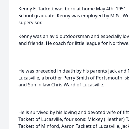
Kenny E. Tackett was born at home May 4th, 1951.
School graduate. Kenny was employed by M & J Wel
supervisor.
Kenny was an avid outdoorsman and especially love
and friends. He coach for little league for Northwe
He was preceded in death by his parents Jack and 
Lucasville, a brother Perry Smith of Portsmouth, 
and Son in law Chris Ward of Lucasville.
He is survived by his loving and devoted wife of fif
Tackett of Lucasville, four sons: Mickey (Heather) Ta
Tackett of Minford, Aaron Tackett of Lucasville, Ja