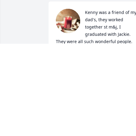
Kenny was a friend of my
dad's, they worked 
together st m&j, I 
graduated with Jackie. 
They were all such wonderful people. 
May the Lord comfort you all in your 
time of sorrow. Many prayers.
BRITTANY DICKENS PHILLIPS
Jul 30, 2024
So sorry! Prayers to the 
family!
JAMMIE
Jul 29, 2024