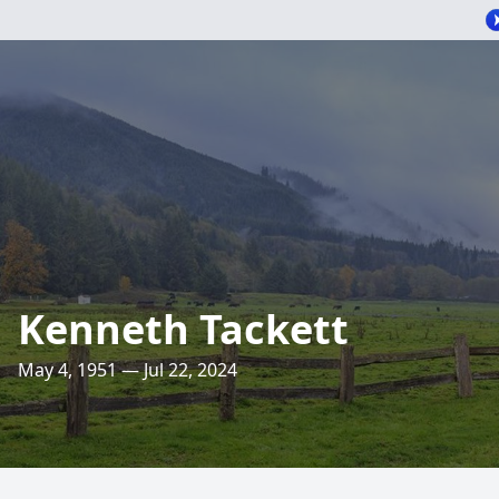
Kenneth Tackett
May 4, 1951 — Jul 22, 2024