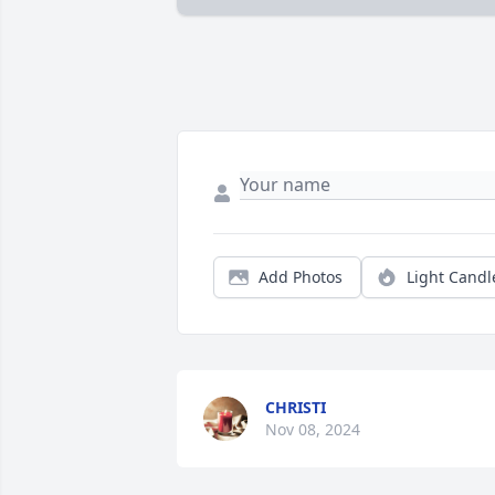
Add Photos
Light Candl
CHRISTI
Nov 08, 2024