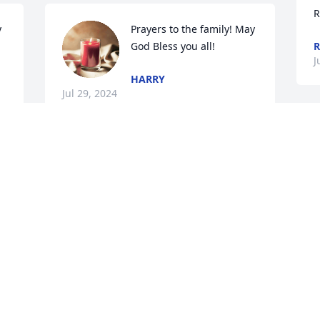
R
 
Prayers to the family! May 
God Bless you all!
R
J
HARRY
Jul 29, 2024
K
a
So sorry for your loss love you all.♥️🙏🏼🙏🏼
l
♥️
g
K
DORTHY WOLFE
m
Jul 28, 2024
p
J
J