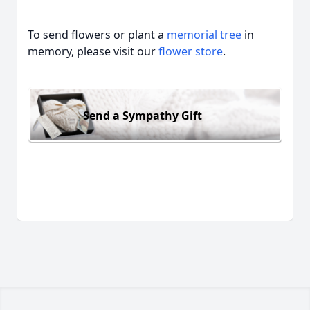
To send flowers or plant a
memorial tree
in
memory, please visit our
flower store
.
Send a Sympathy Gift