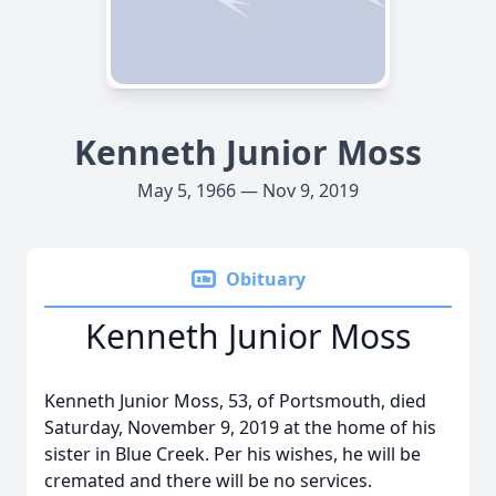
Kenneth Junior Moss
May 5, 1966 — Nov 9, 2019
Obituary
Kenneth Junior Moss
Kenneth Junior Moss, 53, of Portsmouth, died
Saturday, November 9, 2019 at the home of his
sister in Blue Creek. Per his wishes, he will be
cremated and there will be no services.