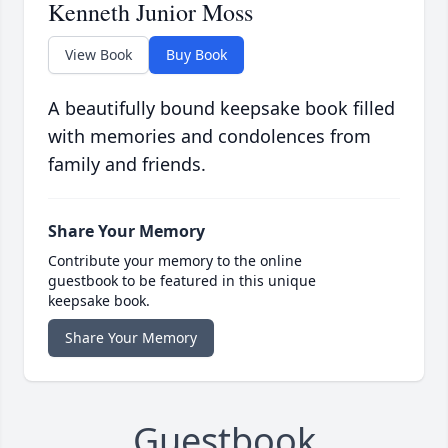
Kenneth Junior Moss
View Book
Buy Book
A beautifully bound keepsake book filled
with memories and condolences from
family and friends.
Share Your Memory
Contribute your memory to the online
guestbook to be featured in this unique
keepsake book.
Share Your Memory
Guestbook