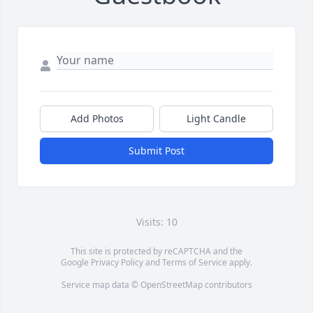
Add Photos
Light Candle
Submit Post
Visits: 10
This site is protected by reCAPTCHA and the
Google
Privacy Policy
and
Terms of Service
apply.
Service map data ©
OpenStreetMap
contributors