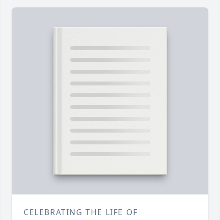
CELEBRATING THE LIFE OF