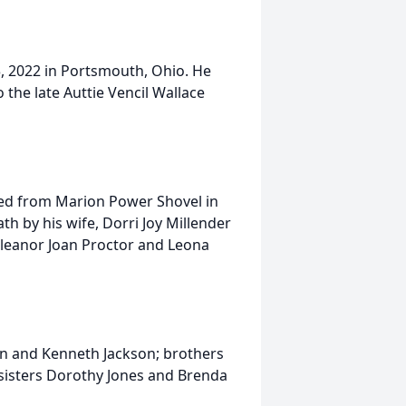
, 2022 in Portsmouth, Ohio. He
the late Auttie Vencil Wallace
red from Marion Power Shovel in
h by his wife, Dorri Joy Millender
 Eleanor Joan Proctor and Leona
son and Kenneth Jackson; brothers
 sisters Dorothy Jones and Brenda