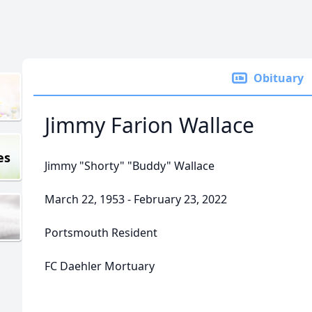
Obituary
Jimmy Farion Wallace
es
Jimmy "Shorty" "Buddy" Wallace
March 22, 1953 - February 23, 2022
Portsmouth Resident
FC Daehler Mortuary