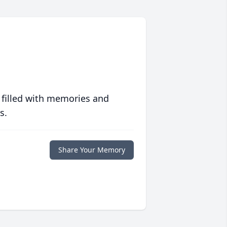
 filled with memories and
s.
Share Your Memory