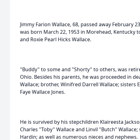
Jimmy Farion Wallace, 68, passed away February 23
was born March 22, 1953 in Morehead, Kentucky to 
and Roxie Pearl Hicks Wallace.
"Buddy" to some and "Shorty" to others, was reti
Ohio. Besides his parents, he was proceeded in deat
Wallace; brother, Winifred Darrell Wallace; sisters
Faye Wallace Jones.
He is survived by his stepchildren Klaireesta Jack
Charles "Toby" Wallace and Linvil "Butch" Wallace;
Hardin; as well as numerous nieces and nephews.