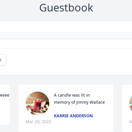
Guestbook
e
eeeeeeeeeeeeeeeeeeeeeeeeeeeeeeee
A candle was lit in 
memory of Jimmy Wallace
KARRIE ANDERSON
Mar 20, 2022
M