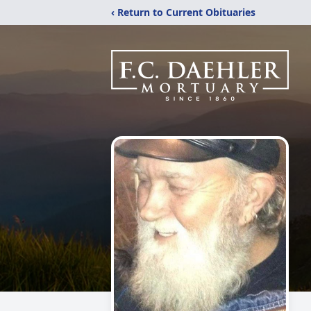
‹ Return to Current Obituaries