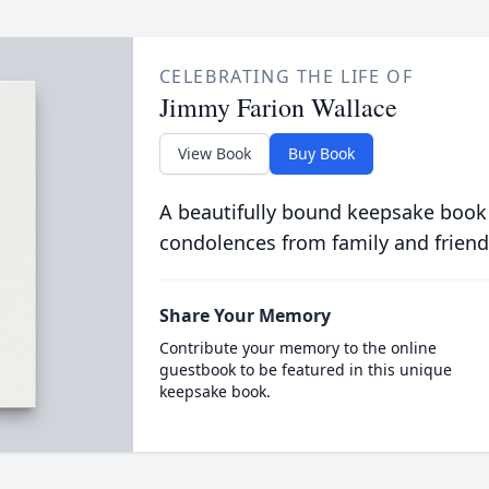
CELEBRATING THE LIFE OF
Jimmy Farion Wallace
View Book
Buy Book
A beautifully bound keepsake book
condolences from family and friend
Share Your Memory
Contribute your memory to the online
guestbook to be featured in this unique
keepsake book.