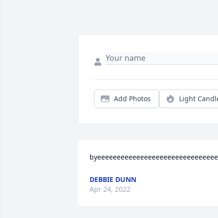
Add Photos
Light Candl
byeeeeeeeeeeeeeeeeeeeeeeeeeeeeeee
DEBBIE DUNN
Apr 24, 2022