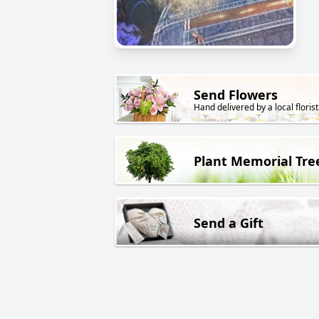
Send Flowers
Hand delivered by a local florist
Plant Memorial Tre
Send a Gift