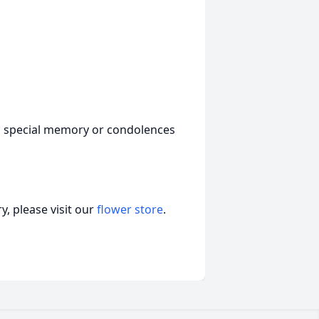
a special memory or condolences
, please visit our
flower store
.