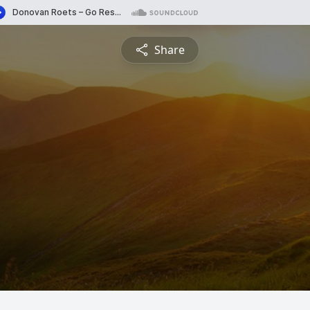
Share