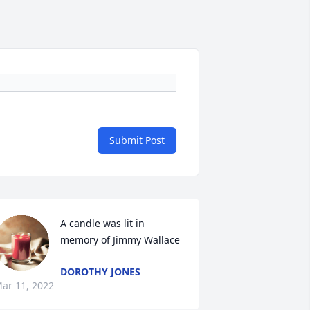
Submit Post
A candle was lit in 
memory of Jimmy Wallace
DOROTHY JONES
ar 11, 2022