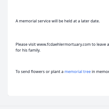
A memorial service will be held at a later date.
Please visit www.fcdaehlermortuary.com to leave 
for his family.
To send flowers or plant a
memorial tree
in memory