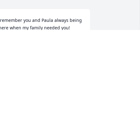
 remember you and Paula always being 
here when my family needed you!  
ometimes we forget to say \"thank 
ou\" and take for granted that you 
new how much we loved you and 
ppreciated all that you have done.  
ove you always Uncle Buddy!
USIE
ar 08, 2022