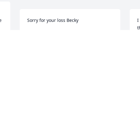
e
Sorry for your loss Becky
I
t
-AN OLD FRIEND
S
Mar 09, 2022
y
k
a
L
e
S
M
Visits: 70
This site is protected by reCAPTCHA and the