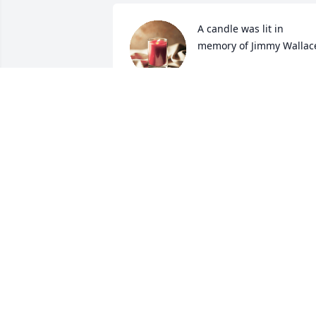
A candle was lit in 
memory of Jimmy Wallac
SHELLY DEVERS
Mar 10, 2022
A candle was lit in 
memory of Jimmy Wallac
CARNETTA FIRKINS
Mar 08, 2022