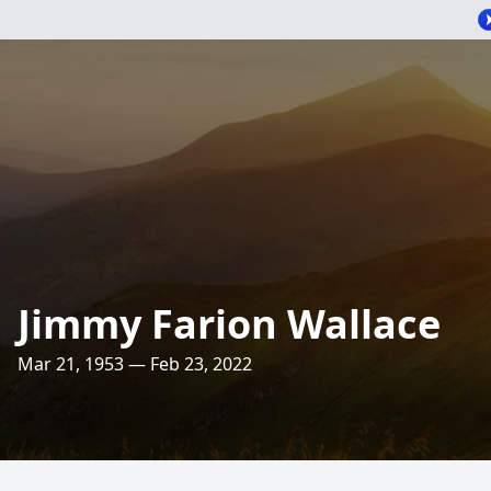
Jimmy Farion Wallace
Mar 21, 1953 — Feb 23, 2022