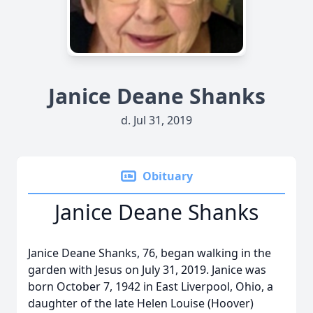
Janice Deane Shanks
d. Jul 31, 2019
Obituary
Janice Deane Shanks
Janice Deane Shanks, 76, began walking in the
garden with Jesus on July 31, 2019. Janice was
born October 7, 1942 in East Liverpool, Ohio, a
daughter of the late Helen Louise (Hoover)