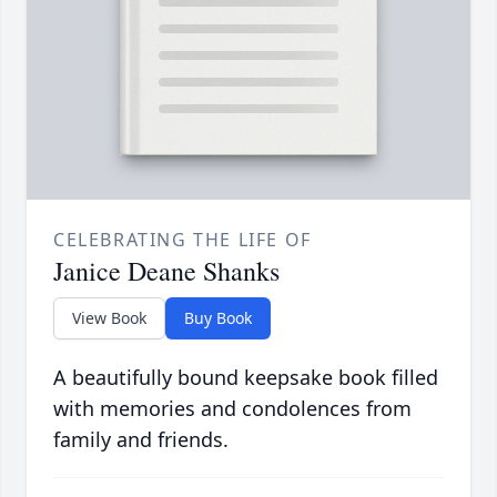
CELEBRATING THE LIFE OF
Janice Deane Shanks
View Book
Buy Book
A beautifully bound keepsake book filled
with memories and condolences from
family and friends.