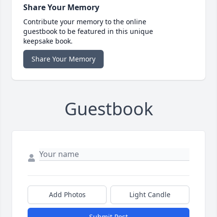
Share Your Memory
Contribute your memory to the online
guestbook to be featured in this unique
keepsake book.
Share Your Memory
Guestbook
Add Photos
Light Candle
Submit Post