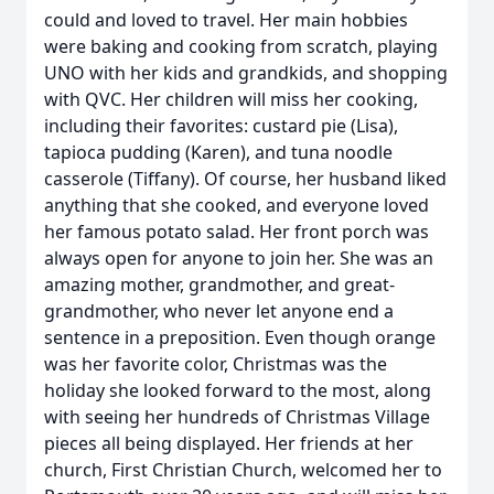
could and loved to travel. Her main hobbies
were baking and cooking from scratch, playing
UNO with her kids and grandkids, and shopping
with QVC. Her children will miss her cooking,
including their favorites: custard pie (Lisa),
tapioca pudding (Karen), and tuna noodle
casserole (Tiffany). Of course, her husband liked
anything that she cooked, and everyone loved
her famous potato salad. Her front porch was
always open for anyone to join her. She was an
amazing mother, grandmother, and great-
grandmother, who never let anyone end a
sentence in a preposition. Even though orange
was her favorite color, Christmas was the
holiday she looked forward to the most, along
with seeing her hundreds of Christmas Village
pieces all being displayed. Her friends at her
church, First Christian Church, welcomed her to