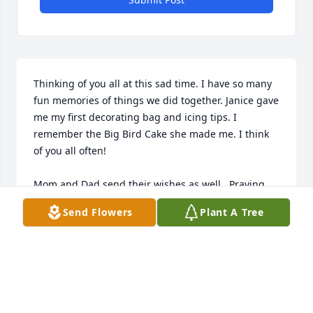
Thinking of you all at this sad time. I have so many 
fun memories of things we did together. Janice gave 
me my first decorating bag and icing tips. I 
remember the Big Bird Cake she made me. I think 
of you all often!

Mom and Dad send their wishes as well.  Praying 
for Peace and comfort. 

Send Flowers
Plant A Tree
Lynda Halulko Mineard
LYNDA MINEARD
Aug 06, 2019