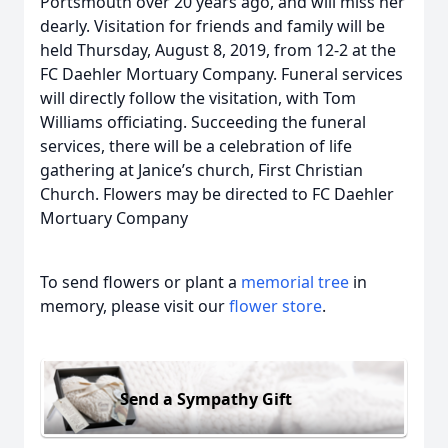
Portsmouth over 20 years ago, and will miss her
dearly. Visitation for friends and family will be
held Thursday, August 8, 2019, from 12-2 at the
FC Daehler Mortuary Company. Funeral services
will directly follow the visitation, with Tom
Williams officiating. Succeeding the funeral
services, there will be a celebration of life
gathering at Janice’s church, First Christian
Church. Flowers may be directed to FC Daehler
Mortuary Company
To send flowers or plant a
memorial tree
in
memory, please visit our
flower store
.
Send a Sympathy Gift