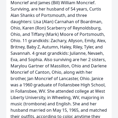
Moncrief and James (Bill) William Moncrief.
Surviving, are her husband of 54 years, Curtis
Alan Shanks of Portsmouth, and three
daughters: Lisa (Alan) Carnahan of Boardman,
Ohio, Karen (Ron) Scarberry of Reynoldsburg,
Ohio, and Tiffany (Mark) Moore of Portsmouth,
Ohio. 11 grandkids: Zachary, Allyson, Emily, Alex,
Britney, Baby Z, Autumn, Haley, Riley, Tyler, and
Savannah. 4 great grandkids: Julianne, Nevaeh,
Eva, and Sophia. Also surviving are her 2 sisters,
Marylou Gartner of Massillon, Ohio and Darlene
Moncrief of Canton, Ohio, along with her
brother, Jan Moncrief of Lancaster, Ohio. Janice
was a 1960 graduate of Follansbee High School,
in Follansbee, WV. She attended college at West
Liberty University, in Wheeling, WV, majoring in
music (trombone) and English. She and her
husband married on May 15, 1965, and matched
their outfits, according to color, anytime they