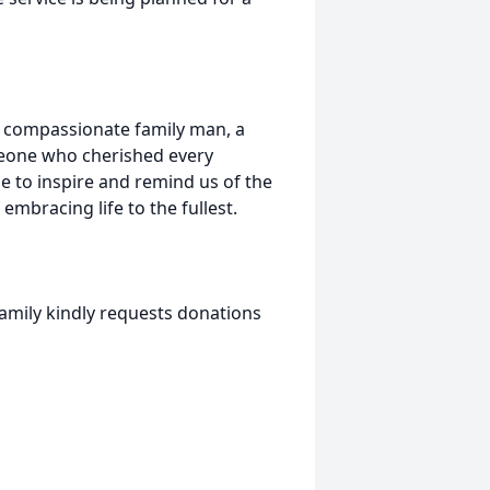
 compassionate family man, a
one who cherished every
e to inspire and remind us of the
embracing life to the fullest.
mily kindly requests donations