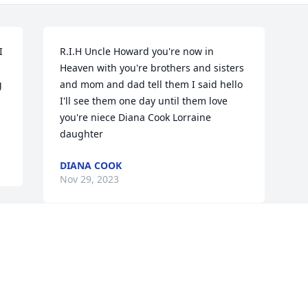
 
R.I.H Uncle Howard you're now in 
Heaven with you're brothers and sisters 
 
and mom and dad tell them I said hello 
I'll see them one day until them love 
you're niece Diana Cook Lorraine 
daughter
DIANA COOK
Nov 29, 2023
Visits: 450
This site is protected by reCAPTCHA and the
Google
Privacy Policy
and
Terms of Service
apply.
Service map data ©
OpenStreetMap
contributors