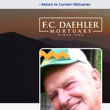
‹ Return to Current Obituaries