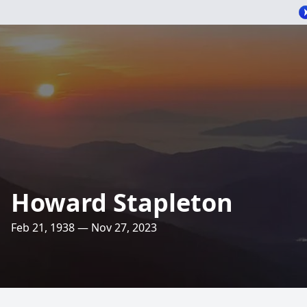
Howard Stapleton
Feb 21, 1938 — Nov 27, 2023