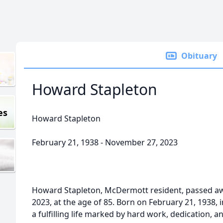
Obituary
Howard Stapleton
es
Howard Stapleton
February 21, 1938 - November 27, 2023
Howard Stapleton, McDermott resident, passed a
2023, at the age of 85. Born on February 21, 1938,
a fulfilling life marked by hard work, dedication, an