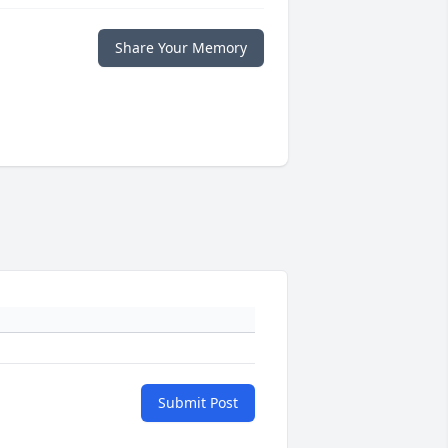
Share Your Memory
Submit Post