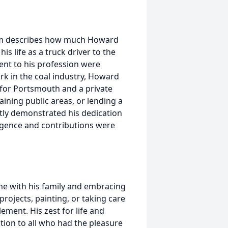
 him describes how much Howard
s life as a truck driver to the
ent to his profession were
rk in the coal industry, Howard
 for Portsmouth and a private
ining public areas, or lending a
ly demonstrated his dedication
ligence and contributions were
me with his family and embracing
rojects, painting, or taking care
ement. His zest for life and
tion to all who had the pleasure