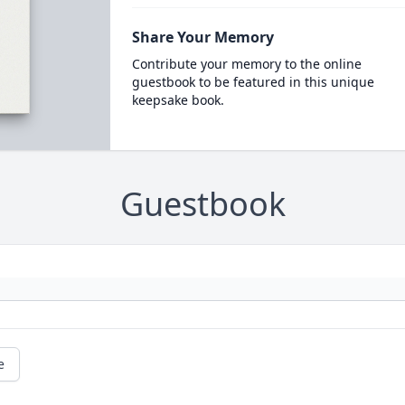
Share Your Memory
Contribute your memory to the online
guestbook to be featured in this unique
keepsake book.
Guestbook
e