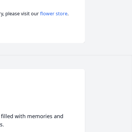
, please visit our
flower store
.
 filled with memories and
s.