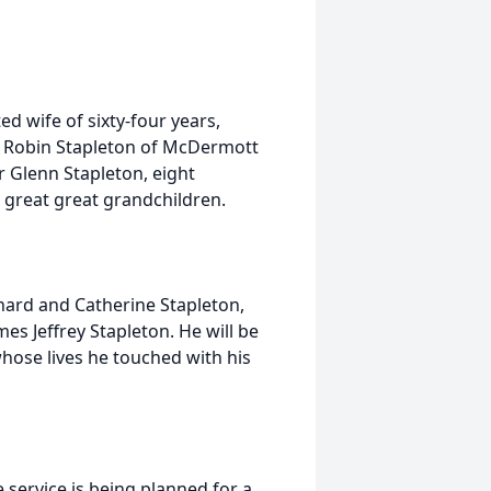
d wife of sixty-four years,
n, Robin Stapleton of McDermott
er Glenn Stapleton, eight
 great great grandchildren.
ard and Catherine Stapleton,
s Jeffrey Stapleton. He will be
 whose lives he touched with his
 service is being planned for a