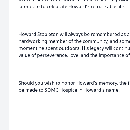
later date to celebrate Howard's remarkable life.
Howard Stapleton will always be remembered as a
hardworking member of the community, and some
moment he spent outdoors. His legacy will continu
value of perseverance, love, and the importance of 
Should you wish to honor Howard's memory, the fa
be made to SOMC Hospice in Howard's name.