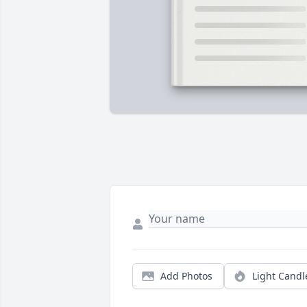
Add Photos
Light Candl