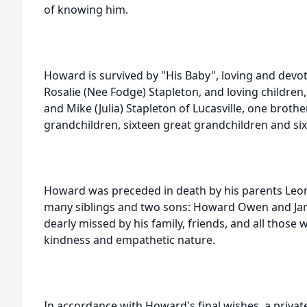
of knowing him.
Howard is survived by "His Baby", loving and devote
Rosalie (Nee Fodge) Stapleton, and loving childre
and Mike (Julia) Stapleton of Lucasville, one broth
grandchildren, sixteen great grandchildren and six
Howard was preceded in death by his parents Leon
many siblings and two sons: Howard Owen and Jame
dearly missed by his family, friends, and all those
kindness and empathetic nature.
In accordance with Howard's final wishes, a private