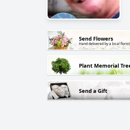
Send Flowers
Hand delivered by a local florist
Plant Memorial Tre
Send a Gift