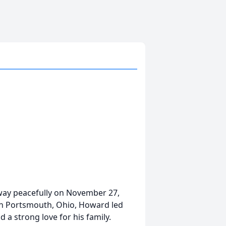
way peacefully on November 27,
 in Portsmouth, Ohio, Howard led
d a strong love for his family.