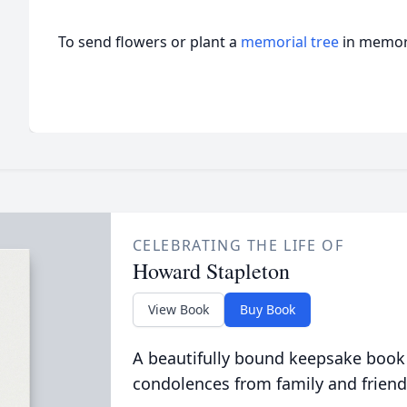
To send flowers or plant a
memorial tree
in memory
CELEBRATING THE LIFE OF
Howard Stapleton
View Book
Buy Book
A beautifully bound keepsake book
condolences from family and friend