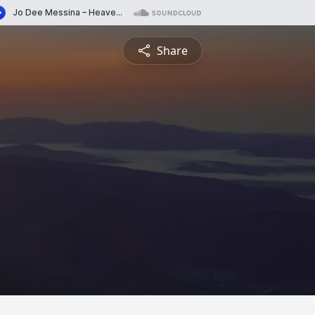
Share