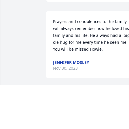
Prayers and condolences to the family. I
will always remember how he loved his 
family and his life. He always had a  big
ole hug for me every time he seen me. 
You will be missed Howie.
JENNIFER MOSLEY
Nov 30, 2023