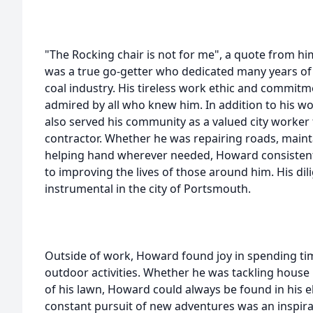
"The Rocking chair is not for me", a quote from
was a true go-getter who dedicated many years of hi
coal industry. His tireless work ethic and commitm
admired by all who knew him. In addition to his wo
also served his community as a valued city worker
contractor. Whether he was repairing roads, mainta
helping hand wherever needed, Howard consistent
to improving the lives of those around him. His di
instrumental in the city of Portsmouth.
Outside of work, Howard found joy in spending ti
outdoor activities. Whether he was tackling house p
of his lawn, Howard could always be found in his el
constant pursuit of new adventures was an inspira