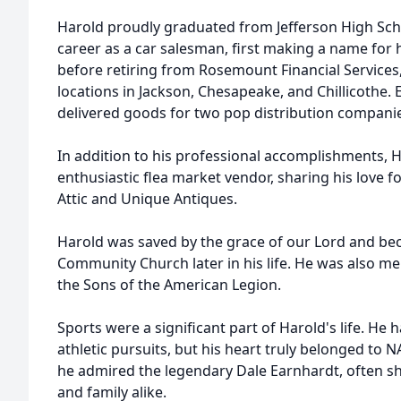
Harold proudly graduated from Jefferson High Scho
career as a car salesman, first making a name for
before retiring from Rosemount Financial Service
locations in Jackson, Chesapeake, and Chillicothe. E
delivered goods for two pop distribution compani
In addition to his professional accomplishments, H
enthusiastic flea market vendor, sharing his love f
Attic and Unique Antiques.
Harold was saved by the grace of our Lord and be
Community Church later in his life. He was also m
the Sons of the American Legion.
Sports were a significant part of Harold's life. He 
athletic pursuits, but his heart truly belonged to 
he admired the legendary Dale Earnhardt, often sh
and family alike.