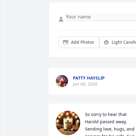
Add Photos
Light Candl
PATTY HAYSLIP
Jan 06, 2026
So sorry to hear that 
Harold passed away.  
Sending love, hugs, and 