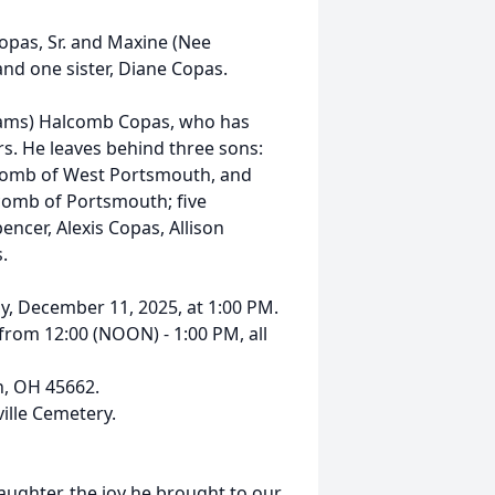
opas, Sr. and Maxine (Nee
nd one sister, Diane Copas.
Adams) Halcomb Copas, who has
ars. He leaves behind three sons:
alcomb of West Portsmouth, and
comb of Portsmouth; five
ncer, Alexis Copas, Allison
.
ay, December 11, 2025, at 1:00 PM.
 from 12:00 (NOON) - 1:00 PM, all
h, OH 45662.
ville Cemetery.
aughter, the joy he brought to our