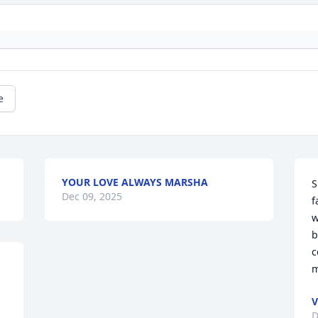
e
YOUR LOVE ALWAYS MARSHA
S
Dec 09, 2025
f
w
b
c
m
V
D