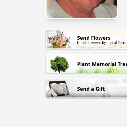
Send Flowers
Hand delivered by a local florist
Plant Memorial Tre
Send a Gift