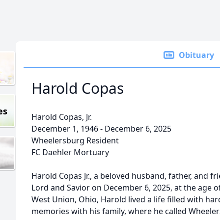
Obituary
Harold Copas
es
Harold Copas, Jr.
December 1, 1946 - December 6, 2025
Wheelersburg Resident
FC Daehler Mortuary
Harold Copas Jr., a beloved husband, father, and f
Lord and Savior on December 6, 2025, at the age o
West Union, Ohio, Harold lived a life filled with ha
memories with his family, where he called Wheele