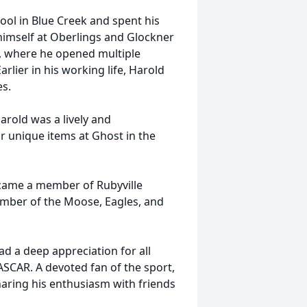
ol in Blue Creek and spent his
 himself at Oberlings and Glockner
s, where he opened multiple
arlier in his working life, Harold
es.
arold was a lively and
or unique items at Ghost in the
came a member of Rubyville
ember of the Moose, Eagles, and
had a deep appreciation for all
NASCAR. A devoted fan of the sport,
aring his enthusiasm with friends