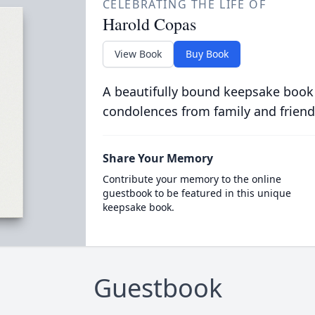
CELEBRATING THE LIFE OF
Harold Copas
View Book
Buy Book
A beautifully bound keepsake book
condolences from family and friend
Share Your Memory
Contribute your memory to the online
guestbook to be featured in this unique
keepsake book.
Guestbook