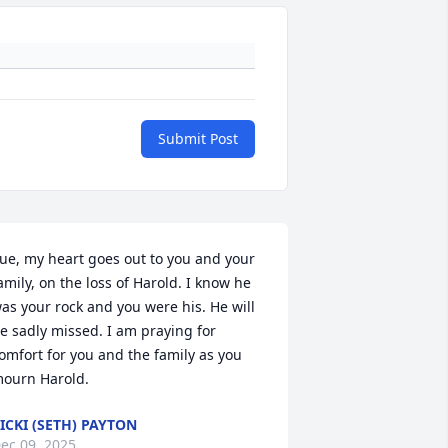
Submit Post
ue, my heart goes out to you and your 
amily, on the loss of Harold. I know he 
as your rock and you were his. He will 
e sadly missed. I am praying for 
omfort for you and the family as you 
ourn Harold.
ICKI (SETH) PAYTON
ec 09, 2025