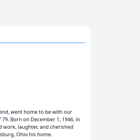
riend, went home to be with our
f 79. Born on December 1, 1946, in
rd work, laughter, and cherished
rsburg, Ohio his home.