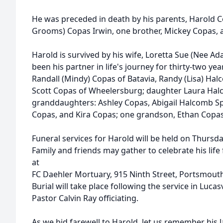
He was preceded in death by his parents, Harold C
Grooms) Copas Irwin, one brother, Mickey Copas, a
Harold is survived by his wife, Loretta Sue (Nee 
been his partner in life's journey for thirty-two ye
Randall (Mindy) Copas of Batavia, Randy (Lisa) H
Scott Copas of Wheelersburg; daughter Laura Hal
granddaughters: Ashley Copas, Abigail Halcomb Spe
Copas, and Kira Copas; one grandson, Ethan Copas
Funeral services for Harold will be held on Thursd
Family and friends may gather to celebrate his life
at
FC Daehler Mortuary, 915 Ninth Street, Portsmout
Burial will take place following the service in Lucas
Pastor Calvin Ray officiating.
As we bid farewell to Harold, let us remember his l