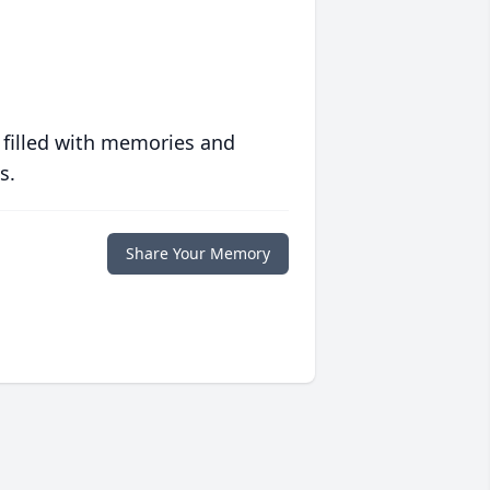
 filled with memories and
s.
Share Your Memory