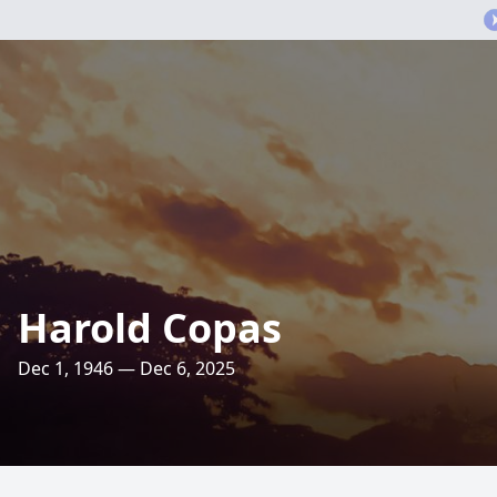
Harold Copas
Dec 1, 1946 — Dec 6, 2025