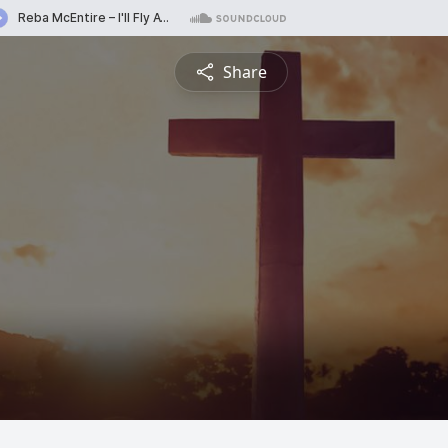
Share