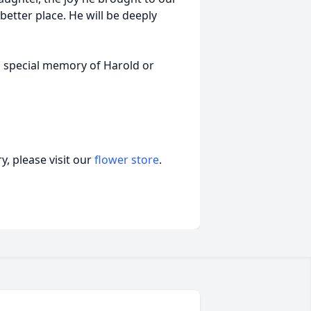
better place. He will be deeply
a special memory of Harold or
, please visit our
flower store
.