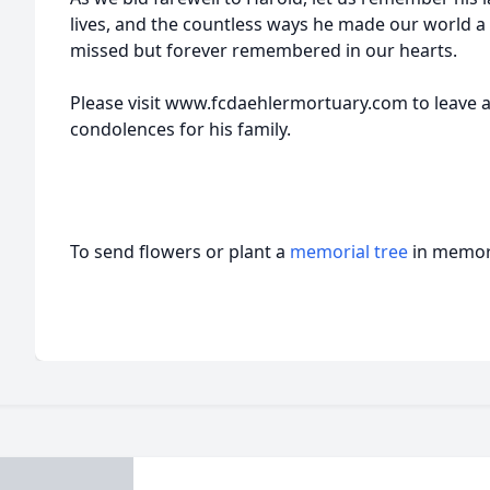
lives, and the countless ways he made our world a 
missed but forever remembered in our hearts.
Please visit www.fcdaehlermortuary.com to leave 
condolences for his family.
To send flowers or plant a
memorial tree
in memory