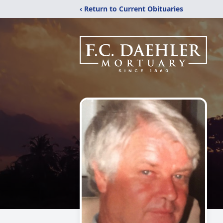
‹ Return to Current Obituaries