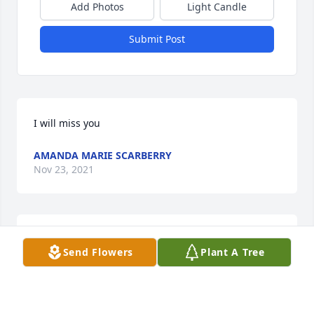
Add Photos
Light Candle
Submit Post
I will miss you
AMANDA MARIE SCARBERRY
Nov 23, 2021
I will always rember you live you
Send Flowers
Plant A Tree
AMANDA MARIE SCARBERRY
Nov 23, 2021