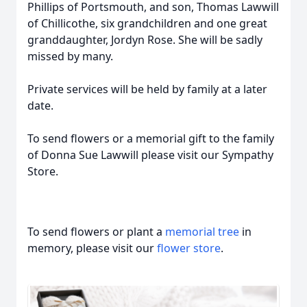
Phillips of Portsmouth, and son, Thomas Lawwill
of Chillicothe, six grandchildren and one great
granddaughter, Jordyn Rose. She will be sadly
missed by many.
Private services will be held by family at a later
date.
To send flowers or a memorial gift to the family
of Donna Sue Lawwill please visit our Sympathy
Store.
To send flowers or plant a
memorial tree
in
memory, please visit our
flower store
.