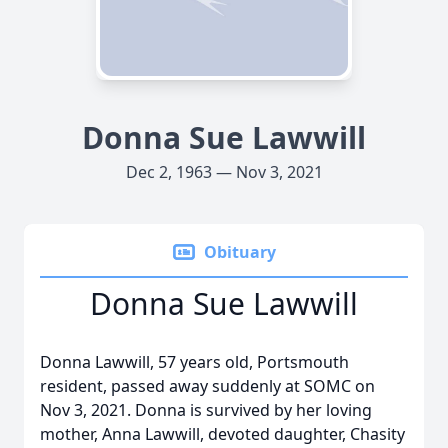
Donna Sue Lawwill
Dec 2, 1963 — Nov 3, 2021
Obituary
Donna Sue Lawwill
Donna Lawwill, 57 years old, Portsmouth
resident, passed away suddenly at SOMC on
Nov 3, 2021. Donna is survived by her loving
mother, Anna Lawwill, devoted daughter, Chasity