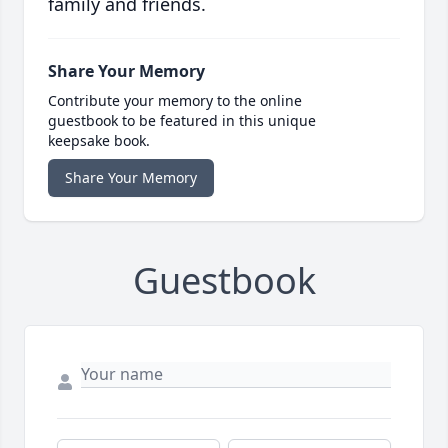
family and friends.
Share Your Memory
Contribute your memory to the online
guestbook to be featured in this unique
keepsake book.
Share Your Memory
Guestbook