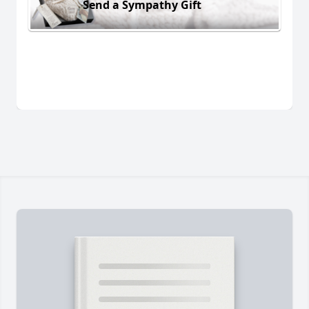
Send a Sympathy Gift