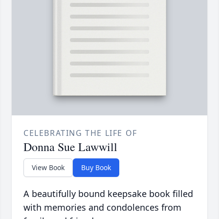
CELEBRATING THE LIFE OF
Donna Sue Lawwill
View Book
Buy Book
A beautifully bound keepsake book filled
with memories and condolences from