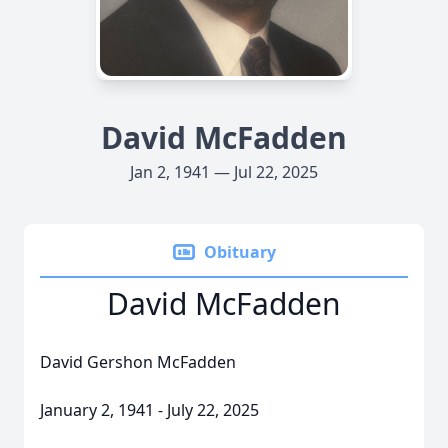
David McFadden
Jan 2, 1941 — Jul 22, 2025
Obituary
David McFadden
David Gershon McFadden
January 2, 1941 - July 22, 2025