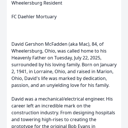
Wheelersburg Resident
FC Daehler Mortuary
David Gershon McFadden (aka Mac), 84, of
Wheelersburg, Ohio, was called home to his
Heavenly Father on Tuesday, July 22, 2025,
surrounded by his loving family. Born on January
2, 1941, in Lorraine, Ohio, and raised in Marion,
Ohio, David's life was marked by dedication,
passion, and an unyielding love for his family.
David was a mechanical/electrical engineer. His
career left an incredible mark on the
construction industry. From designing hospitals
and towering high-rises to creating the
prototype for the original Bob Evans in