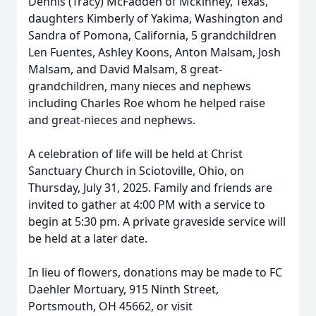
Dennis (Tracy) McFadden of Mckinney, Texas,
daughters Kimberly of Yakima, Washington and
Sandra of Pomona, California, 5 grandchildren
Len Fuentes, Ashley Koons, Anton Malsam, Josh
Malsam, and David Malsam, 8 great-
grandchildren, many nieces and nephews
including Charles Roe whom he helped raise
and great-nieces and nephews.
A celebration of life will be held at Christ
Sanctuary Church in Sciotoville, Ohio, on
Thursday, July 31, 2025. Family and friends are
invited to gather at 4:00 PM with a service to
begin at 5:30 pm. A private graveside service will
be held at a later date.
In lieu of flowers, donations may be made to FC
Daehler Mortuary, 915 Ninth Street,
Portsmouth, OH 45662, or visit