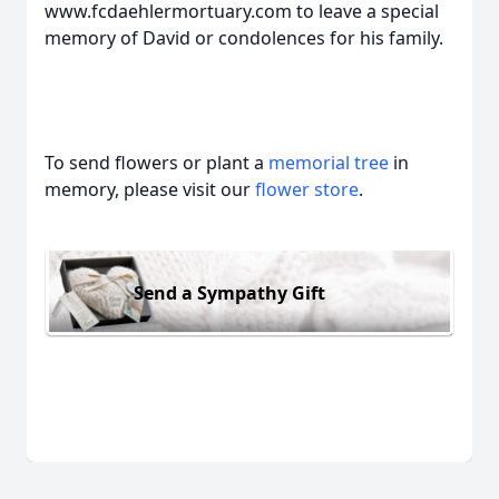
www.fcdaehlermortuary.com to leave a special
memory of David or condolences for his family.
To send flowers or plant a
memorial tree
in
memory, please visit our
flower store
.
Send a Sympathy Gift