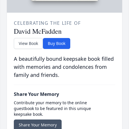
CELEBRATING THE LIFE OF
David McFadden
View Book
Buy Book
A beautifully bound keepsake book filled
with memories and condolences from
family and friends.
Share Your Memory
Contribute your memory to the online
guestbook to be featured in this unique
keepsake book.
Share Your Memory