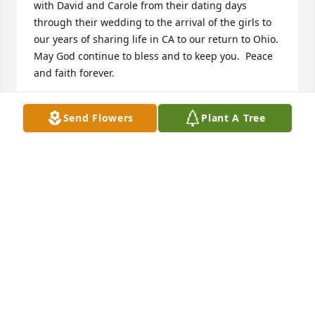
with David and Carole from their dating days 
through their wedding to the arrival of the girls to 
our years of sharing life in CA to our return to Ohio.  
May God continue to bless and to keep you.  Peace 
and faith forever.
KERRY AND PAT REED
Send Flowers
Plant A Tree
Jul 31, 2025
I remember living in Reynoldsburg, Ohio with David 
and Carole as a foster child . I am the sister of Kim 
and sandy.  I’m so sorry to hear about his passing . I 
remember the gallery of photos in the living room 
and the endless stories he used to tell me about 
taking those pictures . Carole I will keep you and 
your family in my prayers . Once again I’m sorry for 
your loss .