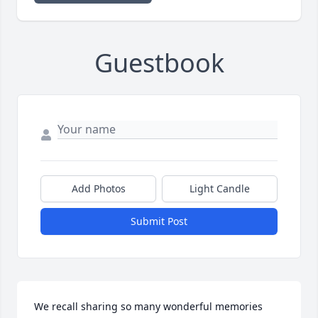
Guestbook
Add Photos
Light Candle
Submit Post
We recall sharing so many wonderful memories 