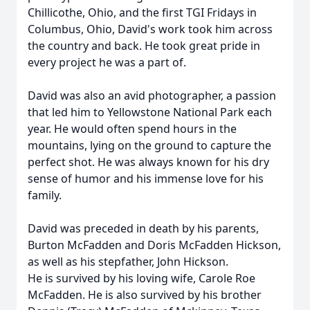
Chillicothe, Ohio, and the first TGI Fridays in
Columbus, Ohio, David's work took him across
the country and back. He took great pride in
every project he was a part of.
David was also an avid photographer, a passion
that led him to Yellowstone National Park each
year. He would often spend hours in the
mountains, lying on the ground to capture the
perfect shot. He was always known for his dry
sense of humor and his immense love for his
family.
David was preceded in death by his parents,
Burton McFadden and Doris McFadden Hickson,
as well as his stepfather, John Hickson.
He is survived by his loving wife, Carole Roe
McFadden. He is also survived by his brother