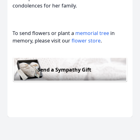
condolences for her family.
To send flowers or plant a
memorial tree
in
memory, please visit our
flower store
.
Send a Sympathy Gift