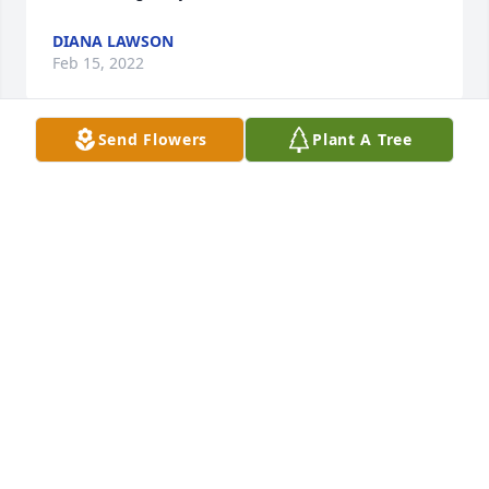
DIANA LAWSON
Feb 15, 2022
Send Flowers
Plant A Tree
A candle was lit in memory of Connie 
Lawson
DIANA LAWSON
Feb 15, 2022
A candle was lit in memory of Connie 
Lawson
RYAN LAWSON
Feb 08, 2022